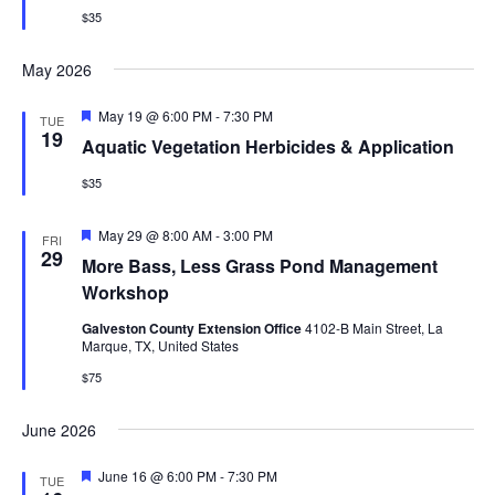
$35
May 2026
Featured
May 19 @ 6:00 PM
-
7:30 PM
TUE
19
Aquatic Vegetation Herbicides & Application
$35
Featured
May 29 @ 8:00 AM
-
3:00 PM
FRI
29
More Bass, Less Grass Pond Management
Workshop
Galveston County Extension Office
4102-B Main Street, La
Marque, TX, United States
$75
June 2026
Featured
June 16 @ 6:00 PM
-
7:30 PM
TUE