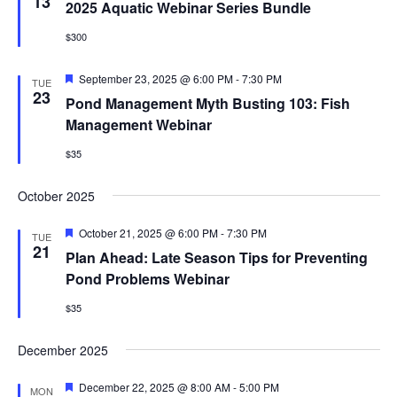
Views
13
2025 Aquatic Webinar Series Bundle
Naviga
EVENTS & LEARNING
$300
Featured
September 23, 2025 @ 6:00 PM
-
7:30 PM
TUE
Search
23
Pond Management Myth Busting 103: Fish
this
website
Management Webinar
$35
October 2025
Featured
October 21, 2025 @ 6:00 PM
-
7:30 PM
TUE
21
Plan Ahead: Late Season Tips for Preventing
Pond Problems Webinar
$35
December 2025
Featured
December 22, 2025 @ 8:00 AM
-
5:00 PM
MON