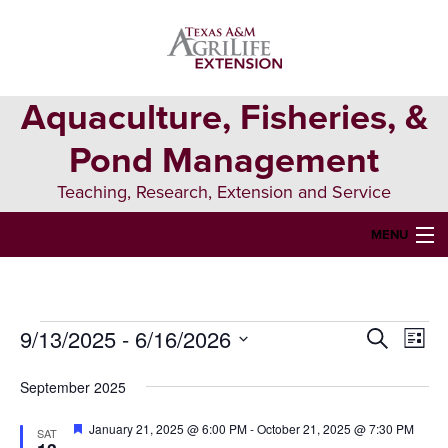
Skip
Skip
Skip
to
to
to
primary
main
primary
navigation
content
sidebar
Aquaculture, Fisheries, &
Pond Management
Teaching, Research, Extension and Service
MENU
HOME
ABOUT US
9/13/2025
 - 
6/16/2026
Events
Events
Eve
Search
List
FORMS & PERMITS
Vie
Select
Search
date.
September 2025
Nav
FISH DIE-OFFS
and
Featured
January 21, 2025 @ 6:00 PM
-
October 21, 2025 @ 7:30 PM
SAT
AQUATIC DIAGNOSTICS LAB