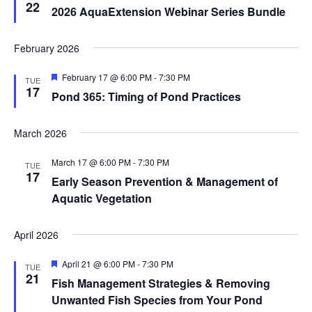
22
2026 AquaExtension Webinar Series Bundle
February 2026
Featured
February 17 @ 6:00 PM
-
7:30 PM
TUE
17
Pond 365: Timing of Pond Practices
March 2026
March 17 @ 6:00 PM
-
7:30 PM
TUE
17
Early Season Prevention & Management of
Aquatic Vegetation
April 2026
Featured
April 21 @ 6:00 PM
-
7:30 PM
TUE
21
Fish Management Strategies & Removing
Unwanted Fish Species from Your Pond