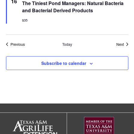
16
The Tiniest Pond Managers: Natural Bacteria
and Bacterial Derived Products
$35
Events
Event
Previous
Today
Next
Subscribe to calendar