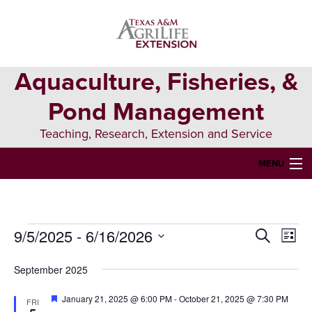
Skip
Skip
Skip
to
to
to
primary
main
primary
navigation
content
sidebar
Aquaculture, Fisheries, &
Pond Management
Teaching, Research, Extension and Service
MENU
HOME
ABOUT US
9/5/2025
 - 
6/16/2026
Events
Events
Eve
Search
List
FORMS & PERMITS
Vie
Select
Search
date.
September 2025
Nav
FISH DIE-OFFS
and
Featured
January 21, 2025 @ 6:00 PM
-
October 21, 2025 @ 7:30 PM
FRI
AQUATIC DIAGNOSTICS LAB