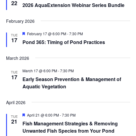
22
2026 AquaExtension Webinar Series Bundle
February 2026
Featured
February 17 @ 6:00 PM
-
7:30 PM
TUE
17
Pond 365: Timing of Pond Practices
March 2026
March 17 @ 6:00 PM
-
7:30 PM
TUE
17
Early Season Prevention & Management of
Aquatic Vegetation
April 2026
Featured
April 21 @ 6:00 PM
-
7:30 PM
TUE
21
Fish Management Strategies & Removing
Unwanted Fish Species from Your Pond