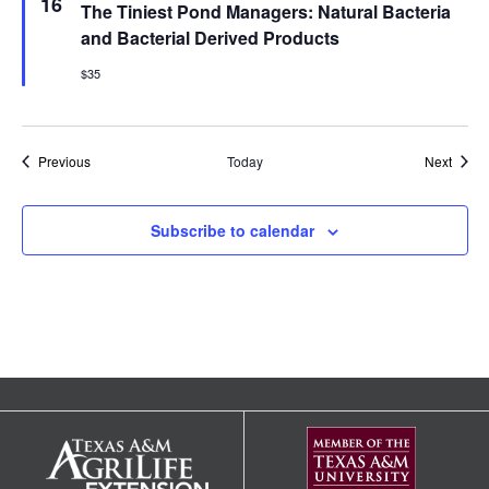
16
The Tiniest Pond Managers: Natural Bacteria
and Bacterial Derived Products
$35
Events
Event
Previous
Today
Next
Subscribe to calendar