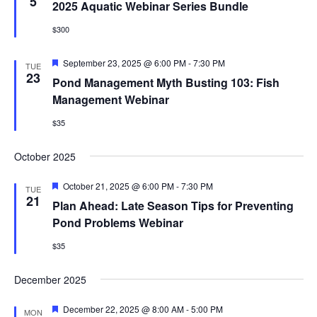
Views
5
2025 Aquatic Webinar Series Bundle
Naviga
EVENTS & LEARNING
$300
Featured
September 23, 2025 @ 6:00 PM
-
7:30 PM
TUE
Search
23
Pond Management Myth Busting 103: Fish
this
website
Management Webinar
$35
October 2025
Featured
October 21, 2025 @ 6:00 PM
-
7:30 PM
TUE
21
Plan Ahead: Late Season Tips for Preventing
Pond Problems Webinar
$35
December 2025
Featured
December 22, 2025 @ 8:00 AM
-
5:00 PM
MON