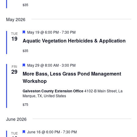
$35
May 2026
Featured
May 19 @ 6:00 PM
-
7:30 PM
TUE
19
Aquatic Vegetation Herbicides & Application
$35
Featured
May 29 @ 8:00 AM
-
3:00 PM
FRI
29
More Bass, Less Grass Pond Management
Workshop
Galveston County Extension Office
4102-B Main Street, La
Marque, TX, United States
$75
June 2026
Featured
June 16 @ 6:00 PM
-
7:30 PM
TUE