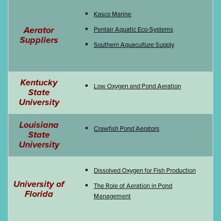
Kasco Marine
Aerator
Pentair Aquatic Eco-Systems
Suppliers
Southern Aquaculture Supply
Kentucky
Low Oxygen and Pond Aeration
State
University
Louisiana
Crawfish Pond Aerators
State
University
Dissolved Oxygen for Fish Production
University of
The Role of Aeration in Pond
Florida
Management