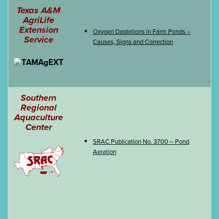
Texas A&M
AgriLife
EVENTS & LEARNING
Extension
Oxygen Depletions in Farm Ponds –
Service
Causes, Signs and Correction
Search
this
website
Southern
Regional
Aquaculture
Center
SRAC Publication No. 3700 – Pond
Aeration