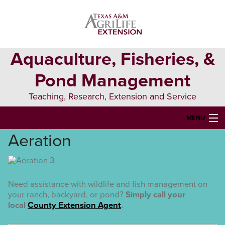
Skip
Skip
to
to
primary
main
navigation
content
Aquaculture, Fisheries, &
Pond Management
Teaching, Research, Extension and Service
MENU
Aeration
HOME
ABOUT US
FORMS & PERMITS
Need assistance with wildlife and fish management on
your ranch, backyard, or pond?
Simply call your
FISH DIE-OFFS
local
County Extension Agent
.
AQUATIC DIAGNOSTICS LAB