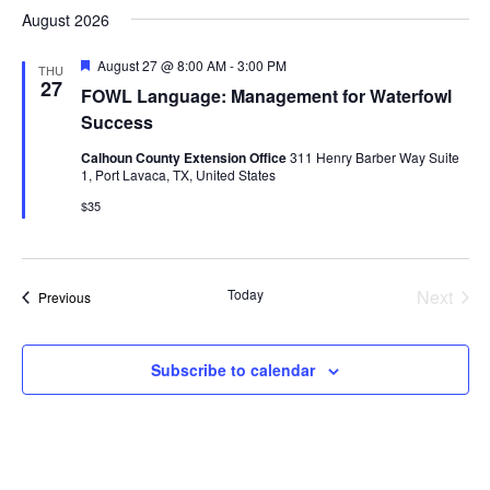
Search
date.
August 2026
Nav
and
EVENTS & LEARNING
Featured
August 27 @ 8:00 AM
-
3:00 PM
THU
Views
27
FOWL Language: Management for Waterfowl
Search
Success
Naviga
this
website
Calhoun County Extension Office
311 Henry Barber Way Suite
1, Port Lavaca, TX, United States
$35
Today
Next
Events
Previous
Events
Subscribe to calendar