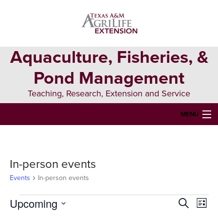
Skip
Skip
Skip
to
to
to
primary
main
primary
navigation
content
sidebar
Aquaculture, Fisheries, &
Pond Management
Teaching, Research, Extension and Service
MENU
HOME
ABOUT US
In-person events
FORMS & PERMITS
Events
In-person events
FISH DIE-OFFS
Events
Upcoming
Events
Eve
Search
List
Vie
Select
AQUATIC DIAGNOSTICS LAB