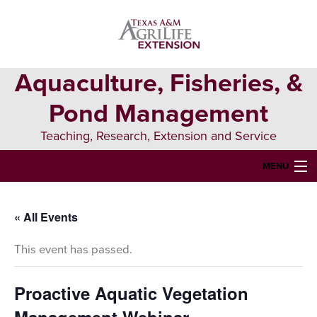
Skip
Skip
Skip
to
to
to
primary
main
primary
navigation
content
sidebar
Aquaculture, Fisheries, &
Pond Management
Teaching, Research, Extension and Service
MENU
HOME
« All Events
ABOUT US
This event has passed.
FORMS & PERMITS
FISH DIE-OFFS
Proactive Aquatic Vegetation
AQUATIC DIAGNOSTICS LAB