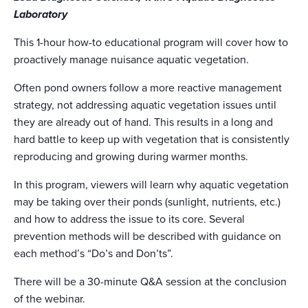
Laboratory
This 1-hour how-to educational program will cover how to
proactively manage nuisance aquatic vegetation.
Often pond owners follow a more reactive management
strategy, not addressing aquatic vegetation issues until
they are already out of hand. This results in a long and
hard battle to keep up with vegetation that is consistently
reproducing and growing during warmer months.
In this program, viewers will learn why aquatic vegetation
may be taking over their ponds (sunlight, nutrients, etc.)
and how to address the issue to its core. Several
prevention methods will be described with guidance on
each method’s “Do’s and Don’ts”.
There will be a 30-minute Q&A session at the conclusion
of the webinar.