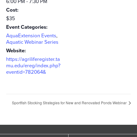
6:00 PM - 7:30 PM
Cost:
$35
Event Categories:
AquaExtension Events
,
Aquatic Webinar Series
Website:
https://agriliferegister.ta
mu.edu/ereg/index.php?
eventid=782064&
Sportfish Stocking Strategies for New and Renovated Ponds Webinar