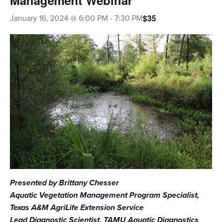
Management Webinar
$35
January 16, 2024 @ 6:00 PM
-
7:30 PM
EVENTS & LEARNING
Search
this
website
Presented by Brittany Chesser
Aquatic Vegetation Management Program Specialist,
Texas A&M AgriLife Extension Service
Lead Diagnostic Scientist, TAMU Aquatic Diagnostics