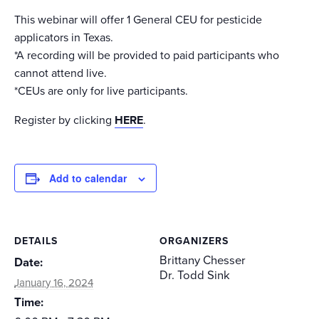
This webinar will offer 1 General CEU for pesticide
applicators in Texas.
*A recording will be provided to paid participants who
cannot attend live.
*CEUs are only for live participants.
Register by clicking
HERE
.
Add to calendar
DETAILS
ORGANIZERS
Brittany Chesser
Date:
Dr. Todd Sink
January 16, 2024
Time: