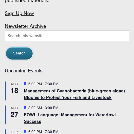
published materials.
Sign Up Now
Newsletter Archive
Search
this
website
Upcoming Events
Featured
6:00 PM
-
7:30 PM
AUG
18
Management of Cyanobacteria (blue-green algae)
Blooms to Protect Your Fish and Livestock
Featured
8:00 AM
-
3:00 PM
AUG
27
FOWL Language: Management for Waterfowl
Success
Featured
6:00 PM
-
7:30 PM
SEP