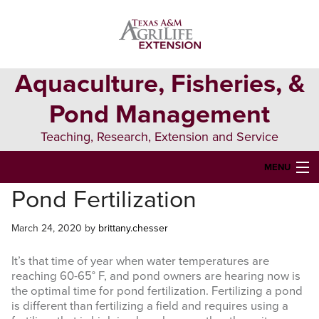
Skip
Skip
Skip
to
to
to
primary
main
primary
navigation
content
sidebar
Aquaculture, Fisheries, &
Pond Management
Teaching, Research, Extension and Service
MENU
Pond Fertilization
HOME
ABOUT US
March 24, 2020
by
brittany.chesser
FORMS & PERMITS
It’s that time of year when water temperatures are
reaching 60-65° F, and pond owners are hearing now is
FISH DIE-OFFS
the optimal time for pond fertilization. Fertilizing a pond
is different than fertilizing a field and requires using a
AQUATIC DIAGNOSTICS LAB