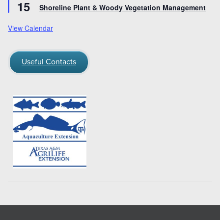
15
Shoreline Plant & Woody Vegetation Management
View Calendar
Useful Contacts