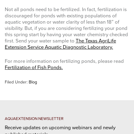
Not all ponds need to be fertilized. In fact, fertilization is
discouraged for ponds with existing populations of
aquatic vegetation or water clarity of less than 18” of
visibility. But, if you are considering fertilizing your pond
this spring start by having your water chemistry checked
first. Send your water sample to
The Texas AgriLife
Extension Service Aquatic Diagnostic Laboratory.
For more information on fertilizing ponds, please read
Fertilization of Fish Ponds
.
Filed Under:
Blog
AQUAEXTENSION NEWSLETTER
Receive updates on upcoming webinars and newly