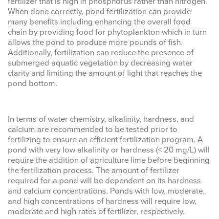
fertilizer that is high in phosphorus rather than nitrogen.
When done correctly, pond fertilization can provide
EVENTS & LEARNING
many benefits including enhancing the overall food
chain by providing food for phytoplankton which in turn
allows the pond to produce more pounds of fish.
Search
Additionally, fertilization can reduce the presence of
this
submerged aquatic vegetation by decreasing water
website
clarity and limiting the amount of light that reaches the
pond bottom.
In terms of water chemistry, alkalinity, hardness, and
calcium are recommended to be tested prior to
fertilizing to ensure an efficient fertilization program. A
pond with very low alkalinity or hardness (< 20 mg/L) will
require the addition of agriculture lime before beginning
the fertilization process. The amount of fertilizer
required for a pond will be dependent on its hardness
and calcium concentrations. Ponds with low, moderate,
and high concentrations of hardness will require low,
moderate and high rates of fertilizer, respectively.