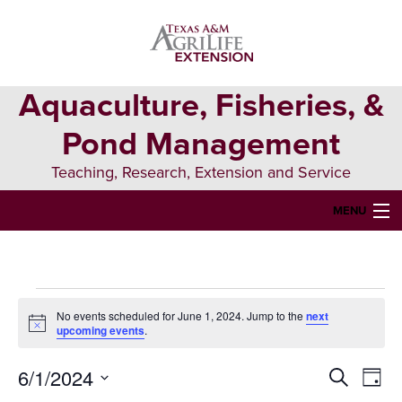
Skip
Skip
Skip
to
to
to
primary
main
primary
navigation
content
sidebar
Aquaculture, Fisheries, &
Pond Management
Teaching, Research, Extension and Service
MENU
HOME
ABOUT US
Events
No events scheduled for June 1, 2024. Jump to the
next
FORMS & PERMITS
Notice
upcoming events
.
for
FISH DIE-OFFS
6/1/2024
Events
Eve
Search
June
Day
AQUATIC DIAGNOSTICS LAB
Select