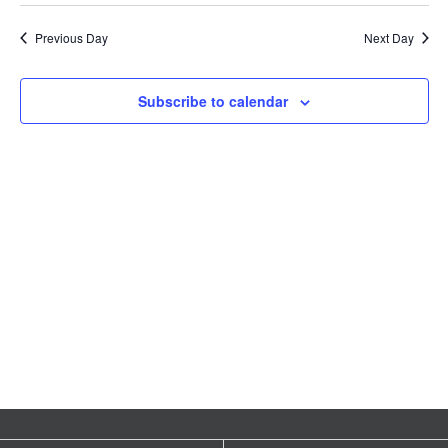
Vie
Search
date.
1,
Nav
Previous Day
Next Day
EVENTS & LEARNING
and
2024
Views
Search
Subscribe to calendar
this
Naviga
website